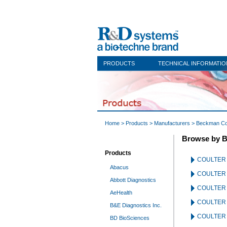
PRODUCTS
TECHNICAL INFORMATIO
Home
>
Products
>
Manufacturers
> Beckman Co
Browse by B
Products
COULTER
Abacus
COULTER 
Abbott Diagnostics
COULTER 
AeHealth
COULTER 
B&E Diagnostics Inc.
COULTER A
BD BioSciences