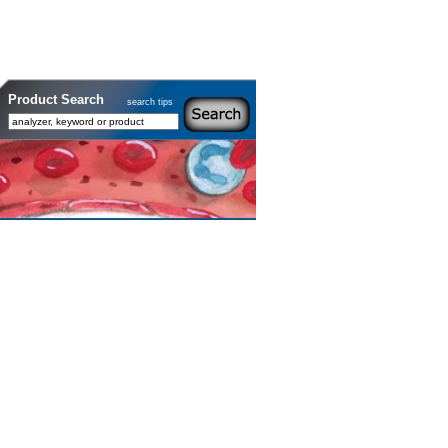
Product Search
search tips