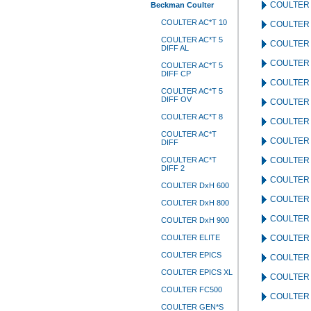
COULTER 
Beckman Coulter
COULTER AC*T 10
COULTER 
COULTER AC*T 5
COULTER 
DIFF AL
COULTER 
COULTER AC*T 5
DIFF CP
COULTER 
COULTER AC*T 5
DIFF OV
COULTER 
COULTER AC*T 8
COULTER 
COULTER AC*T
COULTER 
DIFF
COULTER AC*T
COULTER 
DIFF 2
COULTER
COULTER DxH 600
COULTER
COULTER DxH 800
COULTER
COULTER DxH 900
COULTER ELITE
COULTER 
COULTER EPICS
COULTER
COULTER EPICS XL
COULTER
COULTER FC500
COULTER
COULTER GEN*S