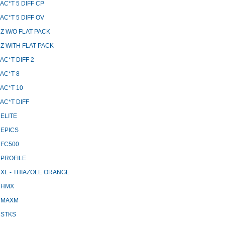
AC*T 5 DIFF CP
AC*T 5 DIFF OV
Z W/O FLAT PACK
Z WITH FLAT PACK
AC*T DIFF 2
AC*T 8
AC*T 10
AC*T DIFF
ELITE
 EPICS
 FC500
 PROFILE
XL - THIAZOLE ORANGE
 HMX
 MAXM
 STKS