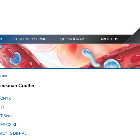
N
CUSTOMER SERVICE
QC PROGRAM
ABOUT US
ulter
eckman Coulter
 ONYX
JT
T Series
EPICS XL
C*T 5 DIFF AL