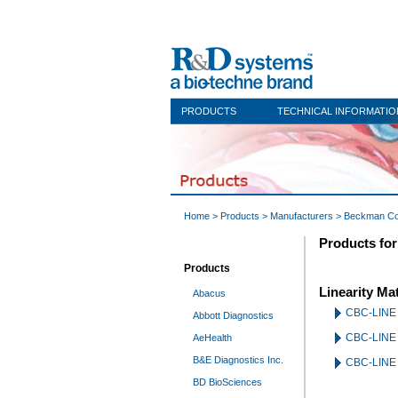
PRODUCTS
TECHNICAL INFORMATIO
Home
>
Products
>
Manufacturers
>
Beckman Co
Products fo
Products
Linearity Mat
Abacus
CBC-LINE 
Abbott Diagnostics
CBC-LINE U
AeHealth
B&E Diagnostics Inc.
CBC-LINE U
BD BioSciences