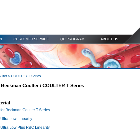
N
CUSTOMER SERVICE
QC PROGRAM
ABOUT US
ulter
> COULTER T Series
r Beckman Coulter / COULTER T Series
erial
for Beckman Coulter T Series
ltra Low Linearity
ltra Low Plus RBC Linearity