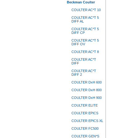
Beckman Coulter
COULTER AC*T 10
COULTER AC*T 5
DIFF AL
COULTER AC*T 5
DIFF CP
COULTER AC*T 5
DIFF OV
COULTER AC*T 8
COULTER AC*T
DIFF
COULTER AC*T
DIFF 2
COULTER DxH 600
COULTER DxH 800
COULTER DxH 900
COULTER ELITE
COULTER EPICS
COULTER EPICS XL
COULTER FC500
COULTER GEN*S