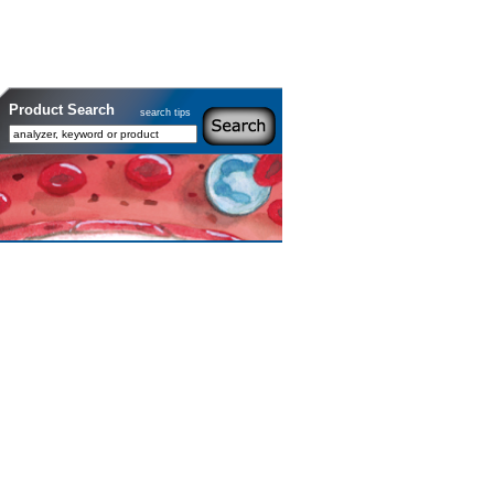
Product Search
search tips