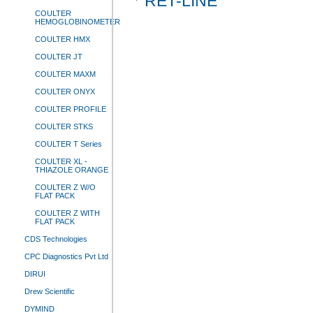
RET-LINE
COULTER
HEMOGLOBINOMETER
COULTER HMX
COULTER JT
COULTER MAXM
COULTER ONYX
COULTER PROFILE
COULTER STKS
COULTER T Series
COULTER XL -
THIAZOLE ORANGE
COULTER Z W/O
FLAT PACK
COULTER Z WITH
FLAT PACK
CDS Technologies
CPC Diagnostics Pvt Ltd
DIRUI
Drew Scientific
DYMIND