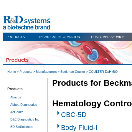
PRODUCTS
TECHNICAL INFORMATION
CUSTOMER SERVICE
Home
>
Products
>
Manufacturers
>
Beckman Coulter
> COULTER DxH 600
Products for Beckm
Products
Abacus
Hematology Contro
Abbott Diagnostics
AeHealth
CBC-5D
B&E Diagnostics Inc.
Body Fluid-I
BD BioSciences