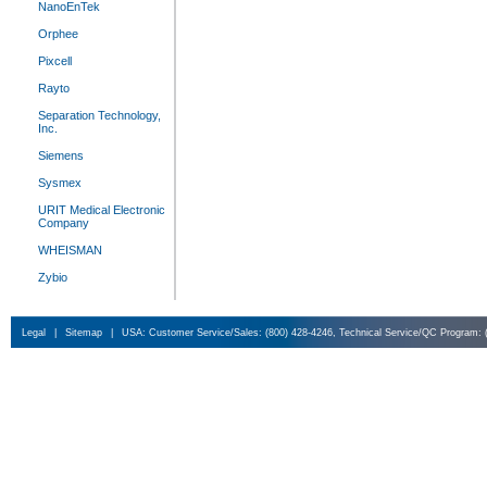
NanoEnTek
Orphee
Pixcell
Rayto
Separation Technology,
Inc.
Siemens
Sysmex
URIT Medical Electronic
Company
WHEISMAN
Zybio
Legal
|
Sitemap
|
USA: Customer Service/Sales: (800) 428-4246, Technical Service/QC Program: 