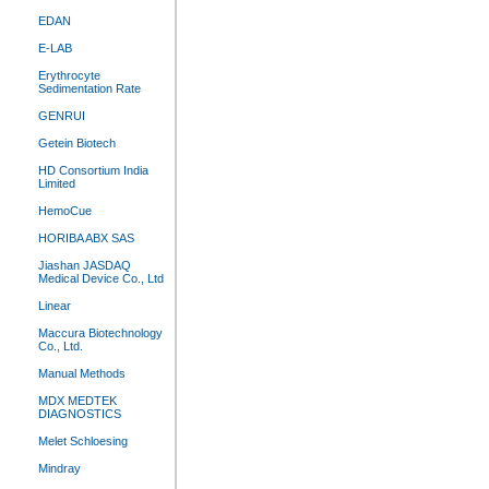
EDAN
E-LAB
Erythrocyte
Sedimentation Rate
GENRUI
Getein Biotech
HD Consortium India
Limited
HemoCue
HORIBA ABX SAS
Jiashan JASDAQ
Medical Device Co., Ltd
Linear
Maccura Biotechnology
Co., Ltd.
Manual Methods
MDX MEDTEK
DIAGNOSTICS
Melet Schloesing
Mindray