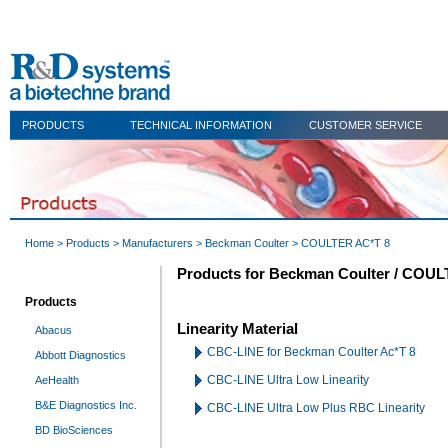
PRODUCTS
TECHNICAL INFORMATION
CUSTOMER SERVICE
Home
>
Products
>
Manufacturers
>
Beckman Coulter
> COULTER AC*T 8
Products for Beckman Coulter / COU
Products
Linearity Material
Abacus
CBC-LINE for Beckman Coulter Ac*T 8
Abbott Diagnostics
CBC-LINE Ultra Low Linearity
AeHealth
B&E Diagnostics Inc.
CBC-LINE Ultra Low Plus RBC Linearity
BD BioSciences