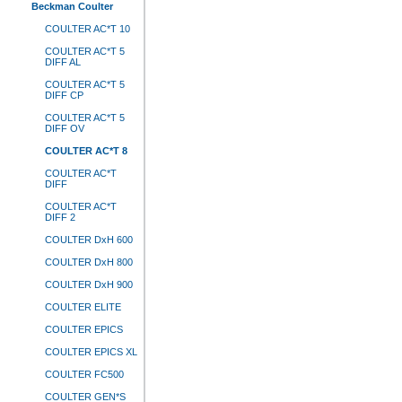
Beckman Coulter
COULTER AC*T 10
COULTER AC*T 5
DIFF AL
COULTER AC*T 5
DIFF CP
COULTER AC*T 5
DIFF OV
COULTER AC*T 8
COULTER AC*T
DIFF
COULTER AC*T
DIFF 2
COULTER DxH 600
COULTER DxH 800
COULTER DxH 900
COULTER ELITE
COULTER EPICS
COULTER EPICS XL
COULTER FC500
COULTER GEN*S