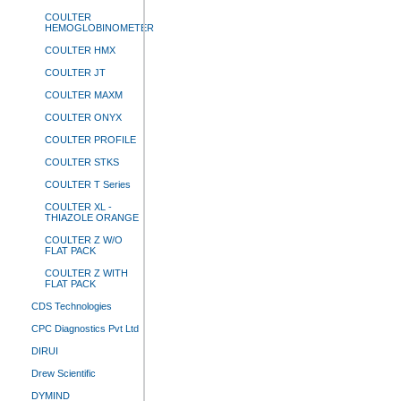
COULTER
HEMOGLOBINOMETER
COULTER HMX
COULTER JT
COULTER MAXM
COULTER ONYX
COULTER PROFILE
COULTER STKS
COULTER T Series
COULTER XL -
THIAZOLE ORANGE
COULTER Z W/O
FLAT PACK
COULTER Z WITH
FLAT PACK
CDS Technologies
CPC Diagnostics Pvt Ltd
DIRUI
Drew Scientific
DYMIND