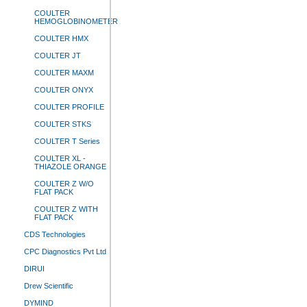
COULTER
HEMOGLOBINOMETER
COULTER HMX
COULTER JT
COULTER MAXM
COULTER ONYX
COULTER PROFILE
COULTER STKS
COULTER T Series
COULTER XL -
THIAZOLE ORANGE
COULTER Z W/O
FLAT PACK
COULTER Z WITH
FLAT PACK
CDS Technologies
CPC Diagnostics Pvt Ltd
DIRUI
Drew Scientific
DYMIND