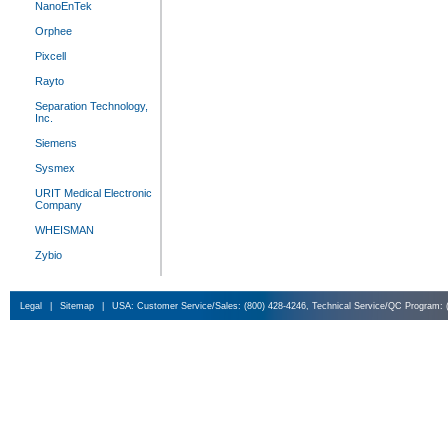
NanoEnTek
Orphee
Pixcell
Rayto
Separation Technology,
Inc.
Siemens
Sysmex
URIT Medical Electronic
Company
WHEISMAN
Zybio
Legal
|
Sitemap
|
USA: Customer Service/Sales: (800) 428-4246, Technical Service/QC Program: 