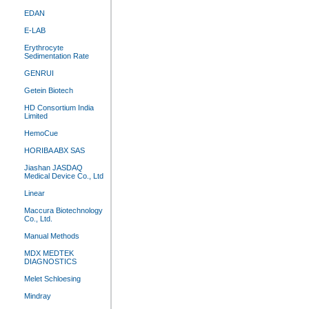
EDAN
E-LAB
Erythrocyte
Sedimentation Rate
GENRUI
Getein Biotech
HD Consortium India
Limited
HemoCue
HORIBA ABX SAS
Jiashan JASDAQ
Medical Device Co., Ltd
Linear
Maccura Biotechnology
Co., Ltd.
Manual Methods
MDX MEDTEK
DIAGNOSTICS
Melet Schloesing
Mindray