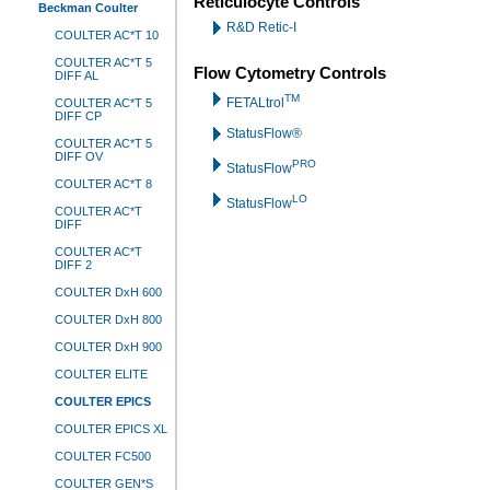
Reticulocyte Controls
Beckman Coulter
R&D Retic-I
COULTER AC*T 10
COULTER AC*T 5
Flow Cytometry Controls
DIFF AL
TM
FETALtrol
COULTER AC*T 5
DIFF CP
StatusFlow®
COULTER AC*T 5
DIFF OV
PRO
StatusFlow
COULTER AC*T 8
LO
StatusFlow
COULTER AC*T
DIFF
COULTER AC*T
DIFF 2
COULTER DxH 600
COULTER DxH 800
COULTER DxH 900
COULTER ELITE
COULTER EPICS
COULTER EPICS XL
COULTER FC500
COULTER GEN*S