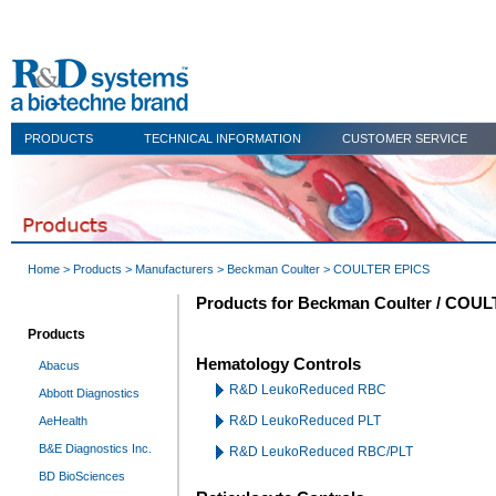
PRODUCTS
TECHNICAL INFORMATION
CUSTOMER SERVICE
Home
>
Products
>
Manufacturers
>
Beckman Coulter
> COULTER EPICS
Products for Beckman Coulter / COU
Products
Hematology Controls
Abacus
R&D LeukoReduced RBC
Abbott Diagnostics
R&D LeukoReduced PLT
AeHealth
B&E Diagnostics Inc.
R&D LeukoReduced RBC/PLT
BD BioSciences