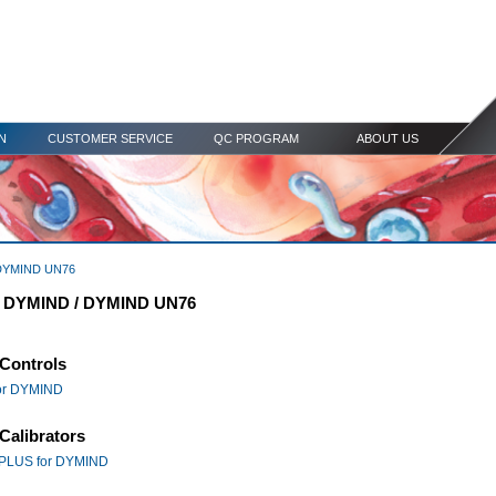
N
CUSTOMER SERVICE
QC PROGRAM
ABOUT US
DYMIND UN76
r DYMIND / DYMIND UN76
Controls
or DYMIND
Calibrators
PLUS for DYMIND