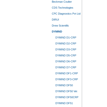
Beckman Coulter
CDS Technologies
CPC Diagnostics Pvt Ltd
DIRUI
Drew Scientific
DYMIND
DYMIND D1-CRP
DYMIND D2-CRP
DYMIND D3-CRP
DYMIND D5-CRP
DYMIND D6-CRP
DYMIND D7-CRP
DYMIND DF1-CRP
DYMIND DF3-CRP
DYMIND DF50
DYMIND DF50 Vet
DYMIND DF50CRP
DYMIND DF51