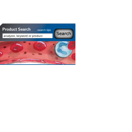
Product Search
search tips