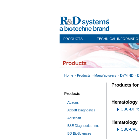
PRODUCTS
TECHNICAL INFORMATIO
Home
>
Products
>
Manufacturers
>
DYMIND
> 
Products fo
Products
Hematology 
Abacus
CBC-DH f
Abbott Diagnostics
AeHealth
Hematology 
B&E Diagnostics Inc.
CBC-CAL 
BD BioSciences