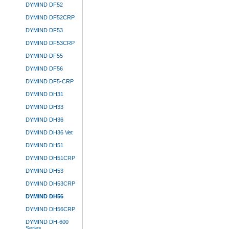
DYMIND DF52
DYMIND DF52CRP
DYMIND DF53
DYMIND DF53CRP
DYMIND DF55
DYMIND DF56
DYMIND DF5-CRP
DYMIND DH31
DYMIND DH33
DYMIND DH36
DYMIND DH36 Vet
DYMIND DH51
DYMIND DH51CRP
DYMIND DH53
DYMIND DH53CRP
DYMIND DH56
DYMIND DH56CRP
DYMIND DH-600
Series