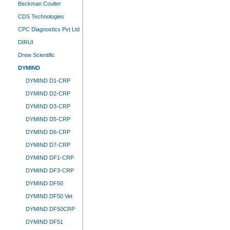
Beckman Coulter
CDS Technologies
CPC Diagnostics Pvt Ltd
DIRUI
Drew Scientific
DYMIND
DYMIND D1-CRP
DYMIND D2-CRP
DYMIND D3-CRP
DYMIND D5-CRP
DYMIND D6-CRP
DYMIND D7-CRP
DYMIND DF1-CRP
DYMIND DF3-CRP
DYMIND DF50
DYMIND DF50 Vet
DYMIND DF50CRP
DYMIND DF51