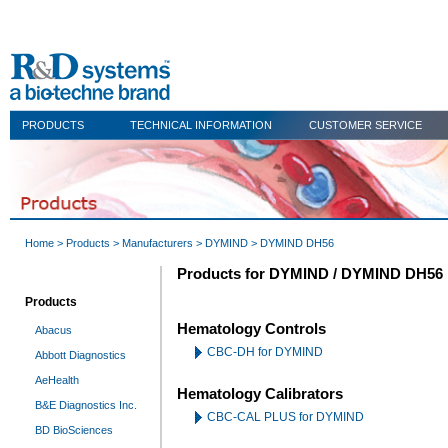
PRODUCTS
TECHNICAL INFORMATION
CUSTOMER SERVICE
Home
>
Products
>
Manufacturers
>
DYMIND
> DYMIND DH56
Products for DYMIND / DYMIND DH56
Products
Hematology Controls
Abacus
CBC-DH for DYMIND
Abbott Diagnostics
AeHealth
Hematology Calibrators
B&E Diagnostics Inc.
CBC-CAL PLUS for DYMIND
BD BioSciences