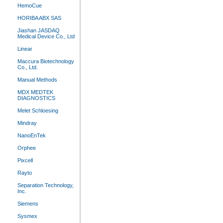
HemoCue
HORIBA ABX SAS
Jiashan JASDAQ
Medical Device Co., Ltd
Linear
Maccura Biotechnology
Co., Ltd.
Manual Methods
MDX MEDTEK
DIAGNOSTICS
Melet Schloesing
Mindray
NanoEnTek
Orphee
Pixcell
Rayto
Separation Technology,
Inc.
Siemens
Sysmex