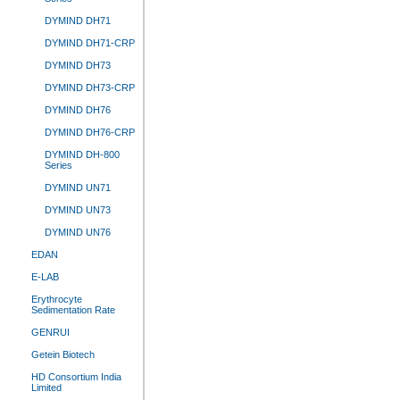
DYMIND DH71
DYMIND DH71-CRP
DYMIND DH73
DYMIND DH73-CRP
DYMIND DH76
DYMIND DH76-CRP
DYMIND DH-800
Series
DYMIND UN71
DYMIND UN73
DYMIND UN76
EDAN
E-LAB
Erythrocyte
Sedimentation Rate
GENRUI
Getein Biotech
HD Consortium India
Limited