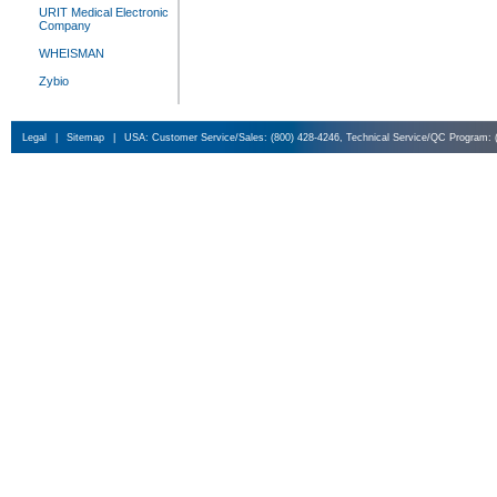
URIT Medical Electronic
Company
WHEISMAN
Zybio
Legal
|
Sitemap
|
USA: Customer Service/Sales: (800) 428-4246, Technical Service/QC Program: 