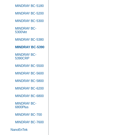
MINDRAY BC-5180
MINDRAY BC-5200
MINDRAY BC-5300
MINDRAY BC-
5300Vet
MINDRAY BC-5380
MINDRAY BC-5390
MINDRAY BC-
5390CRP
MINDRAY BC-5500
MINDRAY BC-5600
MINDRAY BC-5800
MINDRAY BC-6200
MINDRAY BC-6800
MINDRAY BC-
6800Plus
MINDRAY BC-700
MINDRAY BC-7600
NanoEnTek