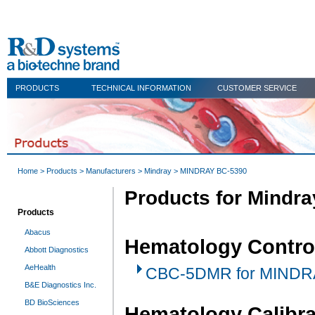
PRODUCTS
TECHNICAL INFORMATION
CUSTOMER SERVICE
Home
>
Products
>
Manufacturers
>
Mindray
> MINDRAY BC-5390
Products for Mindr
Products
Abacus
Hematology Contro
Abbott Diagnostics
AeHealth
CBC-5DMR for MINDRA
B&E Diagnostics Inc.
BD BioSciences
Hematology Calibra