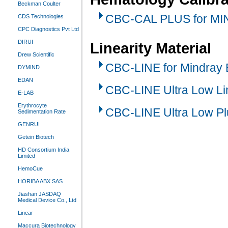
Beckman Coulter
CBC-CAL PLUS for MI
CDS Technologies
CPC Diagnostics Pvt Ltd
DIRUI
Linearity Material
Drew Scientific
CBC-LINE for Mindray
DYMIND
EDAN
CBC-LINE Ultra Low Lin
E-LAB
Erythrocyte
CBC-LINE Ultra Low Pl
Sedimentation Rate
GENRUI
Getein Biotech
HD Consortium India
Limited
HemoCue
HORIBA ABX SAS
Jiashan JASDAQ
Medical Device Co., Ltd
Linear
Maccura Biotechnology