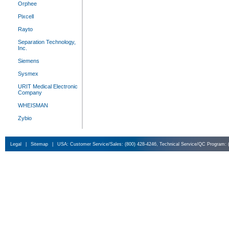
Orphee
Pixcell
Rayto
Separation Technology,
Inc.
Siemens
Sysmex
URIT Medical Electronic
Company
WHEISMAN
Zybio
Legal
|
Sitemap
|
USA: Customer Service/Sales: (800) 428-4246, Technical Service/QC Program: 