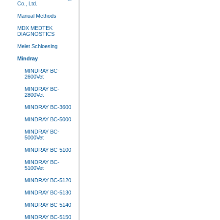
Co., Ltd.
Manual Methods
MDX MEDTEK
DIAGNOSTICS
Melet Schloesing
Mindray
MINDRAY BC-
2600Vet
MINDRAY BC-
2800Vet
MINDRAY BC-3600
MINDRAY BC-5000
MINDRAY BC-
5000Vet
MINDRAY BC-5100
MINDRAY BC-
5100Vet
MINDRAY BC-5120
MINDRAY BC-5130
MINDRAY BC-5140
MINDRAY BC-5150