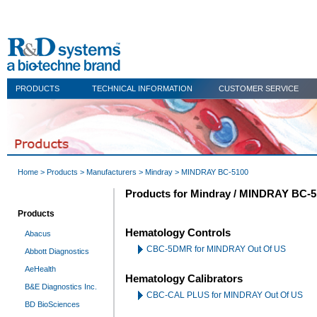
PRODUCTS
TECHNICAL INFORMATION
CUSTOMER SERVICE
Home
>
Products
>
Manufacturers
>
Mindray
> MINDRAY BC-5100
Products for Mindray / MINDRAY BC-5
Products
Hematology Controls
Abacus
CBC-5DMR for MINDRAY Out Of US
Abbott Diagnostics
AeHealth
Hematology Calibrators
B&E Diagnostics Inc.
CBC-CAL PLUS for MINDRAY Out Of US
BD BioSciences