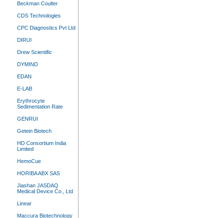
Beckman Coulter
CDS Technologies
CPC Diagnostics Pvt Ltd
DIRUI
Drew Scientific
DYMIND
EDAN
E-LAB
Erythrocyte
Sedimentation Rate
GENRUI
Getein Biotech
HD Consortium India
Limited
HemoCue
HORIBA ABX SAS
Jiashan JASDAQ
Medical Device Co., Ltd
Linear
Maccura Biotechnology