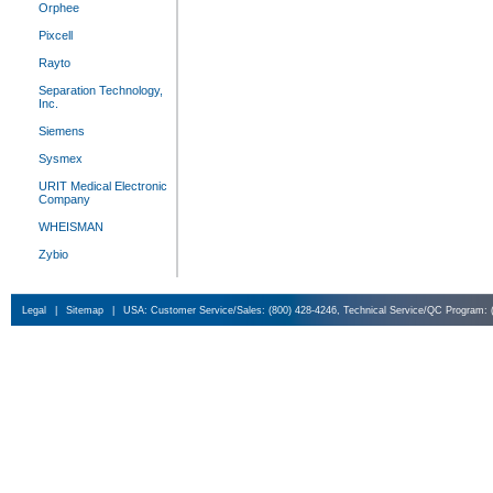
Orphee
Pixcell
Rayto
Separation Technology,
Inc.
Siemens
Sysmex
URIT Medical Electronic
Company
WHEISMAN
Zybio
Legal
|
Sitemap
|
USA: Customer Service/Sales: (800) 428-4246, Technical Service/QC Program: 