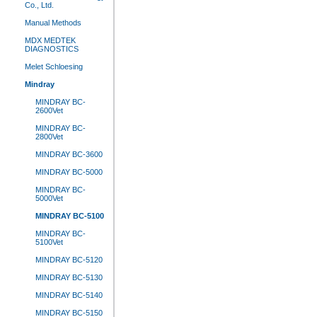
Co., Ltd.
Manual Methods
MDX MEDTEK
DIAGNOSTICS
Melet Schloesing
Mindray
MINDRAY BC-
2600Vet
MINDRAY BC-
2800Vet
MINDRAY BC-3600
MINDRAY BC-5000
MINDRAY BC-
5000Vet
MINDRAY BC-5100
MINDRAY BC-
5100Vet
MINDRAY BC-5120
MINDRAY BC-5130
MINDRAY BC-5140
MINDRAY BC-5150