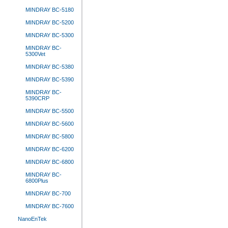
MINDRAY BC-5180
MINDRAY BC-5200
MINDRAY BC-5300
MINDRAY BC-
5300Vet
MINDRAY BC-5380
MINDRAY BC-5390
MINDRAY BC-
5390CRP
MINDRAY BC-5500
MINDRAY BC-5600
MINDRAY BC-5800
MINDRAY BC-6200
MINDRAY BC-6800
MINDRAY BC-
6800Plus
MINDRAY BC-700
MINDRAY BC-7600
NanoEnTek