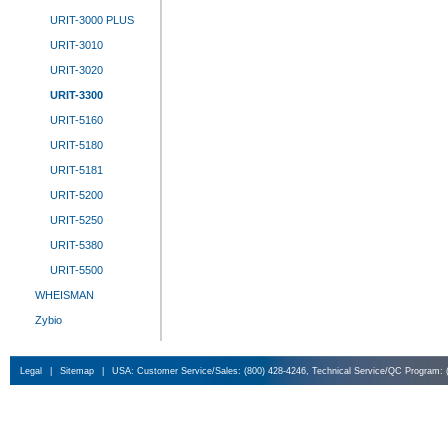
URIT-3000 PLUS
URIT-3010
URIT-3020
URIT-3300
URIT-5160
URIT-5180
URIT-5181
URIT-5200
URIT-5250
URIT-5380
URIT-5500
WHEISMAN
Zybio
Legal
|
Sitemap
|
USA: Customer Service/Sales: (800) 428-4246, Technical Service/QC Program: 