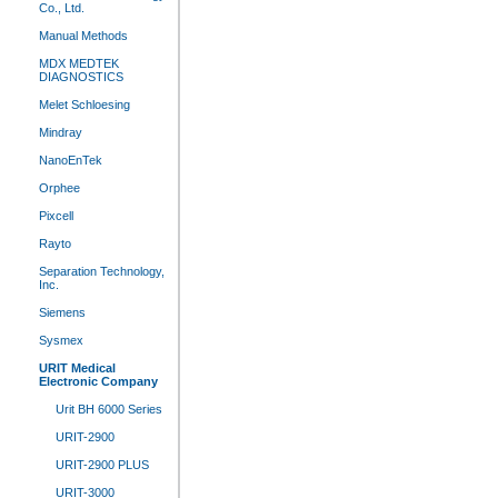
Co., Ltd.
Manual Methods
MDX MEDTEK
DIAGNOSTICS
Melet Schloesing
Mindray
NanoEnTek
Orphee
Pixcell
Rayto
Separation Technology,
Inc.
Siemens
Sysmex
URIT Medical
Electronic Company
Urit BH 6000 Series
URIT-2900
URIT-2900 PLUS
URIT-3000