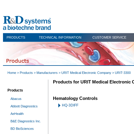
PRODUCTS
TECHNICAL INFORMATION
CUSTOMER SERVICE
Home
>
Products
>
Manufacturers
>
URIT Medical Electronic Company
> URIT-3300
Products for URIT Medical Electronic
Products
Hematology Controls
Abacus
HQ-3DIFF
Abbott Diagnostics
AeHealth
B&E Diagnostics Inc.
BD BioSciences