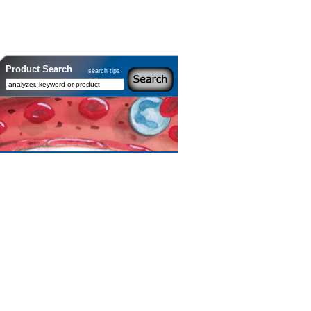
Product Search
search tips