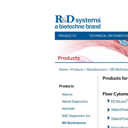
PRODUCTS
TECHNICAL INFORMATIO
Home
>
Products
>
Manufacturers
>
BD BioScie
Products fo
Products
Flow Cytome
Abacus
Abbott Diagnostics
FETALtrol
AeHealth
StatusFlo
B&E Diagnostics Inc.
StatusFlo
BD BioSciences