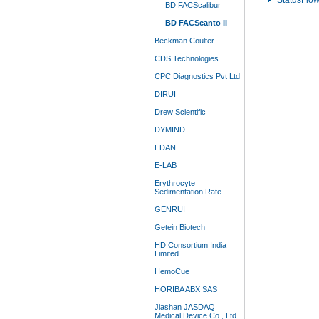
StatusFlo
BD FACScalibur
BD FACScanto II
Beckman Coulter
CDS Technologies
CPC Diagnostics Pvt Ltd
DIRUI
Drew Scientific
DYMIND
EDAN
E-LAB
Erythrocyte
Sedimentation Rate
GENRUI
Getein Biotech
HD Consortium India
Limited
HemoCue
HORIBA ABX SAS
Jiashan JASDAQ
Medical Device Co., Ltd