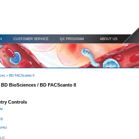
N
CUSTOMER SERVICE
QC PROGRAM
ABOUT US
nces
> BD FACScanto II
r BD BioSciences / BD FACScanto II
try Controls
TM
w®
PRO
w
LO