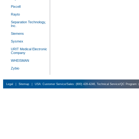
Pixcell
Rayto
Separation Technology,
Inc.
Siemens
Sysmex
URIT Medical Electronic
Company
WHEISMAN
Zybio
Legal
|
Sitemap
|
USA: Customer Service/Sales: (800) 428-4246, Technical Service/QC Program: 