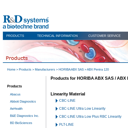
PRODUCTS
TECHNICAL INFORMATION
CUSTOMER SERVICE
Home
>
Products
>
Manufacturers
>
HORIBA ABX SAS
> ABX Pentra 120
Products for HORIBA ABX SAS / ABX 
Products
Linearity Material
Abacus
CBC-LINE
Abbott Diagnostics
CBC-LINE Ultra Low Linearity
AeHealth
B&E Diagnostics Inc.
CBC-LINE Ultra Low Plus RBC Linearity
BD BioSciences
PLT-LINE