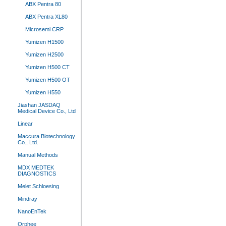
ABX Pentra 80
ABX Pentra XL80
Microsemi CRP
Yumizen H1500
Yumizen H2500
Yumizen H500 CT
Yumizen H500 OT
Yumizen H550
Jiashan JASDAQ
Medical Device Co., Ltd
Linear
Maccura Biotechnology
Co., Ltd.
Manual Methods
MDX MEDTEK
DIAGNOSTICS
Melet Schloesing
Mindray
NanoEnTek
Orphee