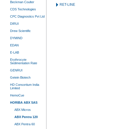
Beckman Coulter
RET-LINE
CDS Technologies
CPC Diagnostics Pvt Ltd
DIRUI
Drew Scientific
DYMIND
EDAN
E-LAB
Erythrocyte
Sedimentation Rate
GENRUI
Getein Biotech
HD Consortium India
Limited
HemoCue
HORIBA ABX SAS
ABX Micros
ABX Pentra 120
ABX Pentra 60