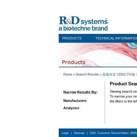
PRODUCTS
TECHNICAL INFORMATIO
Home
> Search Results > 장원토토 
Product Sea
Viewing sea
Narrow Results By:
To narrow y
Manufacturers
the filters to the lef
Analyzers
Legal
|
Sitemap
|
USA: Customer Service/Sales: (800)