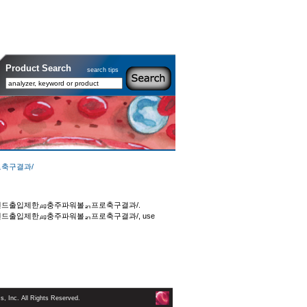
Product Search
search tips
로축구결과/
외💙강원랜드출입제한㎍충주파워볼ᆰ프로축구결과/.
💙강원랜드출입제한㎍충주파워볼ᆰ프로축구결과/, use
 Inc. All Rights Reserved.