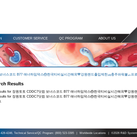
N
CUSTOMER SERVICE
QC PROGRAM
ABOUT US
CDDC7닷컴 보너스코드 B77 애너하임덕스🎂한국티비실시간해외💙강원랜드출입제한㎍충주파워볼ᆰ프
rch Results
rch results for 장원토토 CDDC7닷컴 보너스코드 B77 애너하임덕스🎂한국티비실시간해
our results for 장원토토 CDDC7닷컴 보너스코드 B77 애너하임덕스🎂한국티비실시간해외
t.
 428-4246, Technical Service/QC Program: (800) 523-3395
|
Worldwide Locations
|
©2026 R&D Systems,