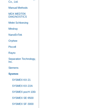
Co., Ltd.
Manual Methods
MDX MEDTEK
DIAGNOSTICS
Melet Schloesing
Mindray
NanoEnTek
Orphee
Pixcell
Rayto
Separation Technology,
Inc.
Siemens
Sysmex
SYSMEX KX-21
SYSMEX KX-21N
SYSMEX pocH-100i
SYSMEX SE-9500
SYSMEX SF-3000