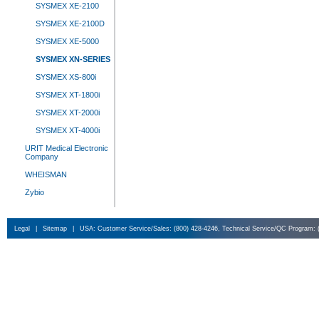
SYSMEX XE-2100
SYSMEX XE-2100D
SYSMEX XE-5000
SYSMEX XN-SERIES
SYSMEX XS-800i
SYSMEX XT-1800i
SYSMEX XT-2000i
SYSMEX XT-4000i
URIT Medical Electronic
Company
WHEISMAN
Zybio
Legal
|
Sitemap
|
USA: Customer Service/Sales: (800) 428-4246, Technical Service/QC Program: 