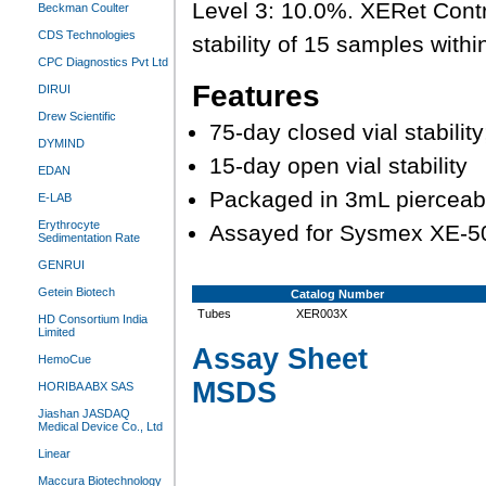
Level 3: 10.0%. XERet Contro
Beckman Coulter
CDS Technologies
stability of 15 samples withi
CPC Diagnostics Pvt Ltd
Features
DIRUI
Drew Scientific
75-day closed vial stabili
DYMIND
15-day open vial stability
EDAN
Packaged in 3mL pierceab
E-LAB
Erythrocyte
Assayed for Sysmex XE-5
Sedimentation Rate
GENRUI
Getein Biotech
Catalog Number
Tubes
XER003X
HD Consortium India
Limited
Assay Sheet
HemoCue
MSDS
HORIBA ABX SAS
Jiashan JASDAQ
Medical Device Co., Ltd
Linear
Maccura Biotechnology