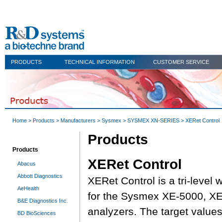
PRODUCTS
TECHNICAL INFORMATION
CUSTOMER SERVICE
Home
>
Products
>
Manufacturers
>
Sysmex
>
SYSMEX XN-SERIES
> XERet Control
Products
Products
XERet Control
Abacus
Abbott Diagnostics
XERet Control is a tri-level 
AeHealth
for the Sysmex XE-5000, X
B&E Diagnostics Inc.
analyzers. The target values
BD BioSciences