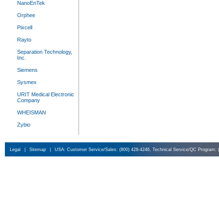
NanoEnTek
Orphee
Pixcell
Rayto
Separation Technology,
Inc.
Siemens
Sysmex
URIT Medical Electronic
Company
WHEISMAN
Zybio
Legal
|
Sitemap
|
USA: Customer Service/Sales: (800) 428-4246, Technical Service/QC Program: 