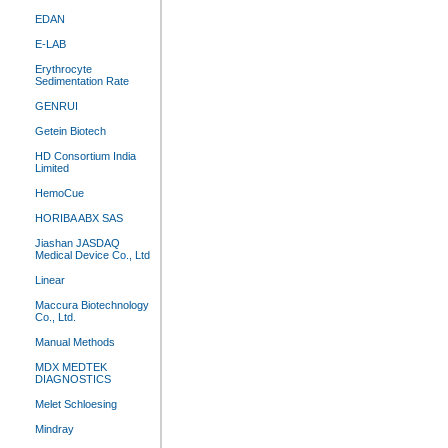
EDAN
E-LAB
Erythrocyte
Sedimentation Rate
GENRUI
Getein Biotech
HD Consortium India
Limited
HemoCue
HORIBA ABX SAS
Jiashan JASDAQ
Medical Device Co., Ltd
Linear
Maccura Biotechnology
Co., Ltd.
Manual Methods
MDX MEDTEK
DIAGNOSTICS
Melet Schloesing
Mindray