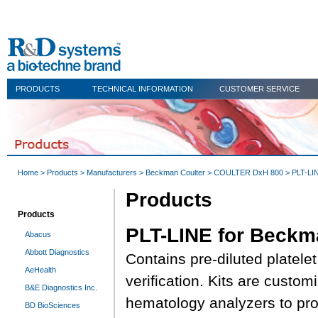
PRODUCTS
TECHNICAL INFORMATION
CUSTOMER SERVICE
Home
>
Products
>
Manufacturers
>
Beckman Coulter
>
COULTER DxH 800
> PLT-LI
Products
Products
PLT-LINE for Beckm
Abacus
Abbott Diagnostics
Contains pre-diluted platelet
AeHealth
verification. Kits are custom
B&E Diagnostics Inc.
hematology analyzers to pro
BD BioSciences