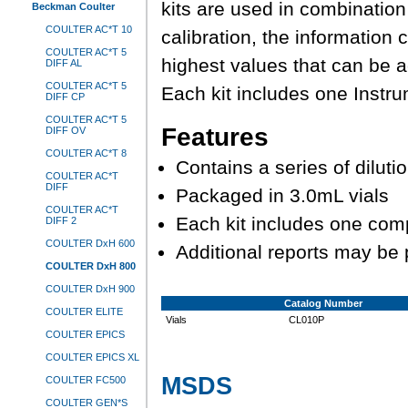
kits are used in combinatio
Beckman Coulter
COULTER AC*T 10
calibration, the information
COULTER AC*T 5
highest values that can be 
DIFF AL
COULTER AC*T 5
Each kit includes one Instru
DIFF CP
COULTER AC*T 5
Features
DIFF OV
COULTER AC*T 8
Contains a series of diluti
COULTER AC*T
DIFF
Packaged in 3.0mL vials
COULTER AC*T
Each kit includes one com
DIFF 2
COULTER DxH 600
Additional reports may be
COULTER DxH 800
COULTER DxH 900
Catalog Number
COULTER ELITE
Vials
CL010P
COULTER EPICS
COULTER EPICS XL
MSDS
COULTER FC500
COULTER GEN*S