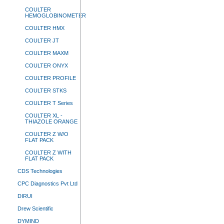
COULTER
HEMOGLOBINOMETER
COULTER HMX
COULTER JT
COULTER MAXM
COULTER ONYX
COULTER PROFILE
COULTER STKS
COULTER T Series
COULTER XL -
THIAZOLE ORANGE
COULTER Z W/O
FLAT PACK
COULTER Z WITH
FLAT PACK
CDS Technologies
CPC Diagnostics Pvt Ltd
DIRUI
Drew Scientific
DYMIND