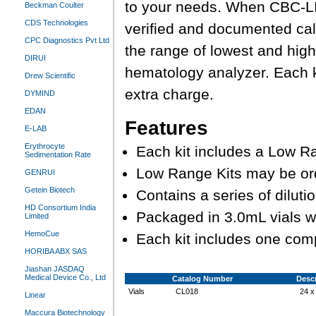
to your needs. When CBC-LI
Beckman Coulter
CDS Technologies
verified and documented cali
CPC Diagnostics Pvt Ltd
the range of lowest and high
DIRUI
hematology analyzer. Each k
Drew Scientific
extra charge.
DYMIND
EDAN
Features
E-LAB
Erythrocyte
Each kit includes a Low Ra
Sedimentation Rate
Low Range Kits may be or
GENRUI
Getein Biotech
Contains a series of dilu
HD Consortium India
Packaged in 3.0mL vials w
Limited
HemoCue
Each kit includes one com
HORIBA ABX SAS
Jiashan JASDAQ
Medical Device Co., Ltd
Catalog Number
Descr
Vials
CL018
24 x
Linear
Maccura Biotechnology