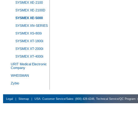
SYSMEX XE-2100
SYSMEX XE-2100D
SYSMEX XE-5000
SYSMEX XN-SERIES
SYSMEX XS-800i
SYSMEX XT-1800i
SYSMEX XT-2000i
SYSMEX XT-4000i
URIT Medical Electronic
Company
WHEISMAN
Zybio
Legal
|
Sitemap
|
USA: Customer Service/Sales: (800) 428-4246, Technical Service/QC Program: 