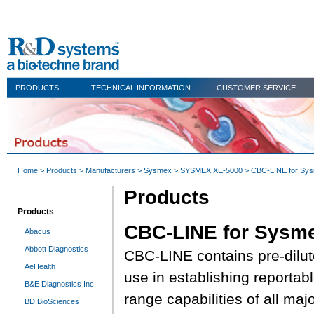
PRODUCTS
TECHNICAL INFORMATION
CUSTOMER SERVICE
Home
>
Products
>
Manufacturers
>
Sysmex
>
SYSMEX XE-5000
> CBC-LINE for Sy
Products
Products
CBC-LINE for Sysm
Abacus
Abbott Diagnostics
CBC-LINE contains pre-dilut
AeHealth
use in establishing reportab
B&E Diagnostics Inc.
range capabilities of all maj
BD BioSciences