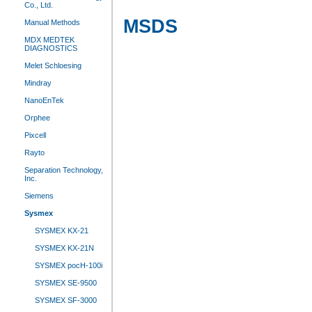
Co., Ltd.
MSDS
Manual Methods
MDX MEDTEK
DIAGNOSTICS
Melet Schloesing
Mindray
NanoEnTek
Orphee
Pixcell
Rayto
Separation Technology,
Inc.
Siemens
Sysmex
SYSMEX KX-21
SYSMEX KX-21N
SYSMEX pocH-100i
SYSMEX SE-9500
SYSMEX SF-3000