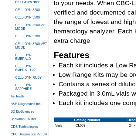
to your needs. When CBC-LI
CELL-DYN 3000
CELL-DYN 3200
verified and documented cali
CELL-DYN 3500
the range of lowest and high
CELL-DYN 3500 VET
MODE
hematology analyzer. Each k
CELL-DYN 3700
extra charge.
CELL-DYN 3700 VET
MODE
Features
CELL-DYN
EMERALD
Each kit includes a Low Ra
CELL-DYN
EMERALD 22
Low Range Kits may be or
CELL-DYN RUBY
Contains a series of dilu
CELL-DYN
SAPPHIRE
Packaged in 3.0mL vials w
AeHealth
Each kit includes one com
B&E Diagnostics Inc.
BD BioSciences
Beckman Coulter
Catalog Number
Descr
Vials
CL009
24 x
CDS Technologies
CPC Diagnostics Pvt Ltd