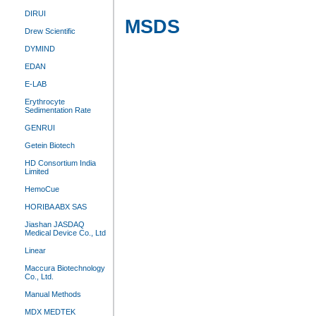
DIRUI
MSDS
Drew Scientific
DYMIND
EDAN
E-LAB
Erythrocyte
Sedimentation Rate
GENRUI
Getein Biotech
HD Consortium India
Limited
HemoCue
HORIBA ABX SAS
Jiashan JASDAQ
Medical Device Co., Ltd
Linear
Maccura Biotechnology
Co., Ltd.
Manual Methods
MDX MEDTEK