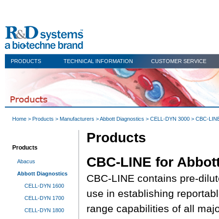
PRODUCTS
TECHNICAL INFORMATION
CUSTOMER SERVICE
Home
>
Products
>
Manufacturers
>
Abbott Diagnostics
>
CELL-DYN 3000
> CBC-LINE 
Products
Products
CBC-LINE for Abbott
Abacus
Abbott Diagnostics
CBC-LINE contains pre-dilut
CELL-DYN 1600
use in establishing reportab
CELL-DYN 1700
range capabilities of all maj
CELL-DYN 1800