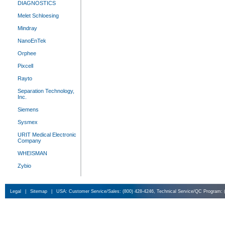
DIAGNOSTICS
Melet Schloesing
Mindray
NanoEnTek
Orphee
Pixcell
Rayto
Separation Technology,
Inc.
Siemens
Sysmex
URIT Medical Electronic
Company
WHEISMAN
Zybio
Legal
|
Sitemap
|
USA: Customer Service/Sales: (800) 428-4246, Technical Service/QC Program: 