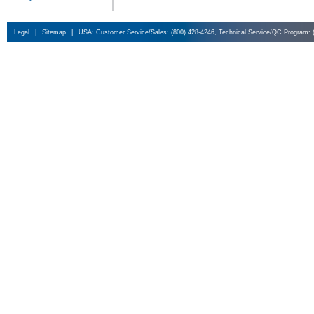
Legal
|
Sitemap
|
USA: Customer Service/Sales: (800) 428-4246, Technical Service/QC Program: 