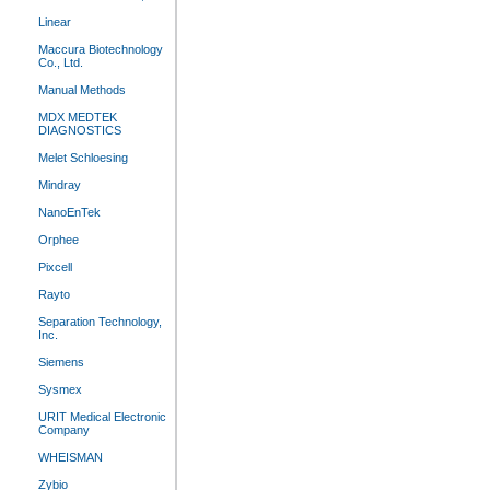
Linear
Maccura Biotechnology
Co., Ltd.
Manual Methods
MDX MEDTEK
DIAGNOSTICS
Melet Schloesing
Mindray
NanoEnTek
Orphee
Pixcell
Rayto
Separation Technology,
Inc.
Siemens
Sysmex
URIT Medical Electronic
Company
WHEISMAN
Zybio