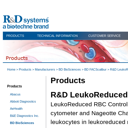
PRODUCTS
TECHNICAL INFORMATION
CUSTOMER SERVICE
Home
>
Products
>
Manufacturers
>
BD BioSciences
>
BD FACScalibur
> R&D Leuko
Products
Products
R&D LeukoReduced
Abacus
Abbott Diagnostics
LeukoReduced RBC Control is
AeHealth
cytometer and Nageotte Cham
B&E Diagnostics Inc.
leukocytes in leukoreduced 
BD BioSciences