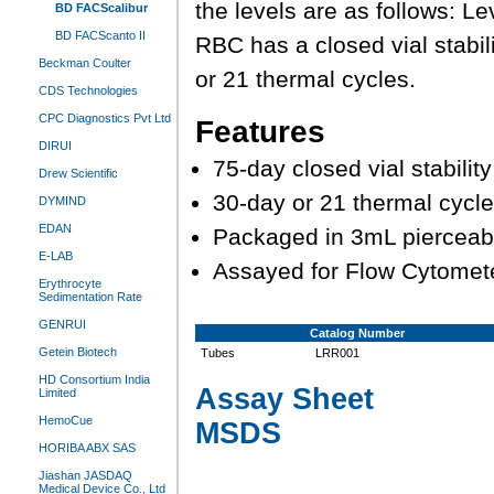
the levels are as follows: L
BD FACScalibur
BD FACScanto II
RBC has a closed vial stabili
Beckman Coulter
or 21 thermal cycles.
CDS Technologies
CPC Diagnostics Pvt Ltd
Features
DIRUI
75-day closed vial stabili
Drew Scientific
30-day or 21 thermal cycles
DYMIND
EDAN
Packaged in 3mL pierceab
E-LAB
Assayed for Flow Cytomet
Erythrocyte
Sedimentation Rate
GENRUI
Catalog Number
Getein Biotech
Tubes
LRR001
HD Consortium India
Assay Sheet
Limited
HemoCue
MSDS
HORIBA ABX SAS
Jiashan JASDAQ
Medical Device Co., Ltd